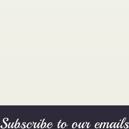
Subscribe to our email