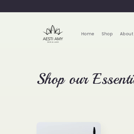
Skip to
content
Home
Shop
About
C
Shop our Essenti
o
l