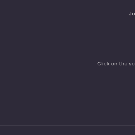
Jo
Click on the s