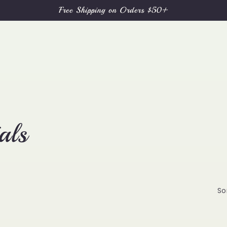
Free Shipping on Orders $50+
als
So