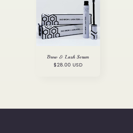
l
e
c
t
Brow & Lash Serum
Regular
$28.00 USD
i
price
o
n
: