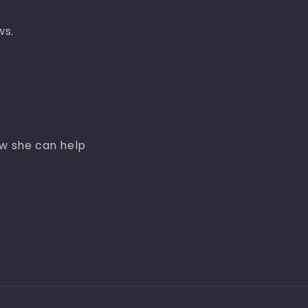
ws.
ow she can help