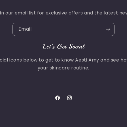
in our email list for exclusive offers and the latest ne
Email
Let's Get Social
ocial icons below to get to know Aesti Amy and see h
your skincare routine.
Facebook
Instagram