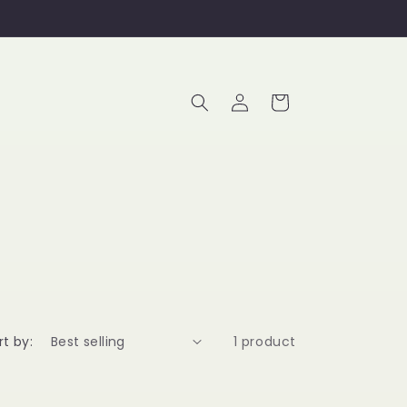
Log
Cart
in
rt by:
1 product