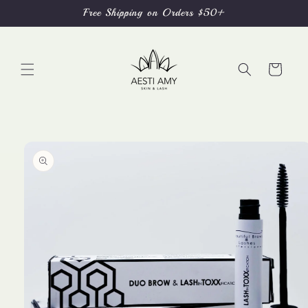
Skip to
Free Shipping on Orders $50+
content
Cart
Skip to
product
information