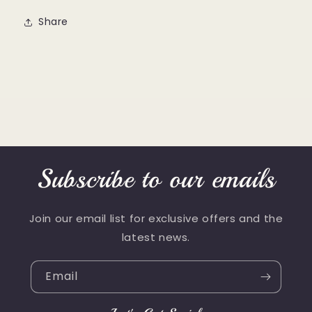
Share
Subscribe to our emails
Join our email list for exclusive offers and the
latest news.
Email