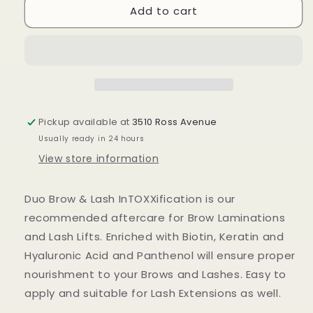
Add to cart
Brow
Brow
&amp;
&amp;
Lash
Lash
Serum
Serum
Pickup available at
3510 Ross Avenue
Usually ready in 24 hours
View store information
Duo Brow & Lash InTOXXification is our
recommended aftercare for Brow Laminations
and Lash Lifts. Enriched with Biotin, Keratin and
Hyaluronic Acid and Panthenol will ensure proper
nourishment to your Brows and Lashes. Easy to
apply and suitable for Lash Extensions as well.