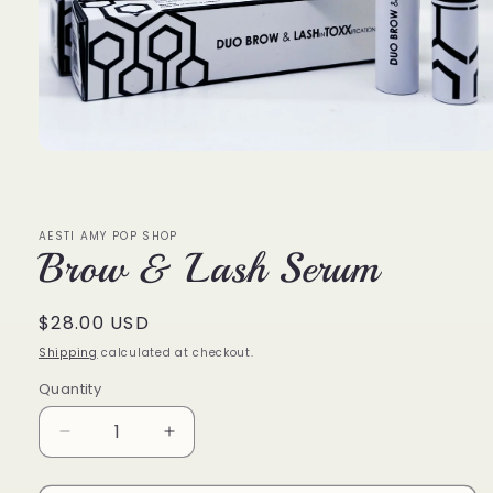
Open
media
1
in
modal
AESTI AMY POP SHOP
Brow & Lash Serum
Regular
$28.00 USD
price
Shipping
calculated at checkout.
Quantity
Decrease
Increase
quantity
quantity
for
for