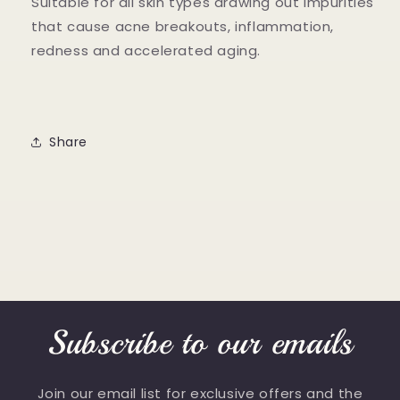
Suitable for all skin types drawing out impurities
that cause acne breakouts, inflammation,
redness and accelerated aging.
Share
Subscribe to our emails
Join our email list for exclusive offers and the