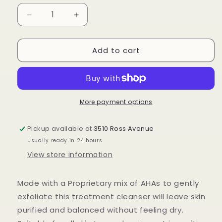
Decrease
Increase
quantity
quantity
for
for
Add to cart
Prelude
Prelude
Facial
Facial
Treatment
Treatment
Cleanser
Cleanser
More payment options
Pickup available at
3510 Ross Avenue
Usually ready in 24 hours
View store information
Made with a Proprietary mix of AHAs to gently
exfoliate this treatment cleanser will leave skin
purified and balanced without feeling dry.