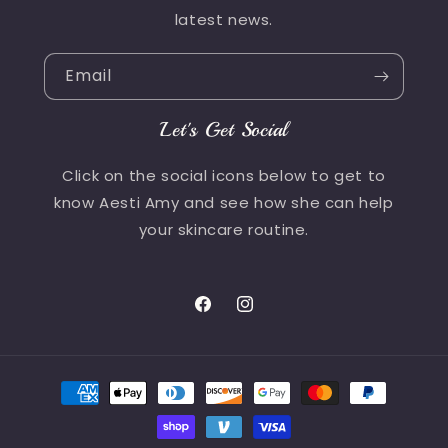
latest news.
Email
Let's Get Social
Click on the social icons below to get to
know Aesti Amy and see how she can help
your skincare routine.
Facebook
Instagram
Payment
methods