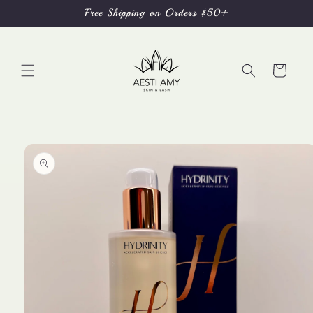
Skip to
Free Shipping on Orders $50+
content
Cart
Skip to
product
information