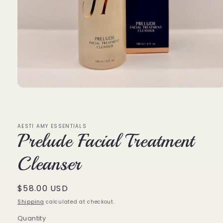
Open
media
1
in
modal
AESTI AMY ESSENTIALS
Prelude Facial Treatment
Cleanser
Regular
$58.00 USD
price
Shipping
calculated at checkout.
Quantity